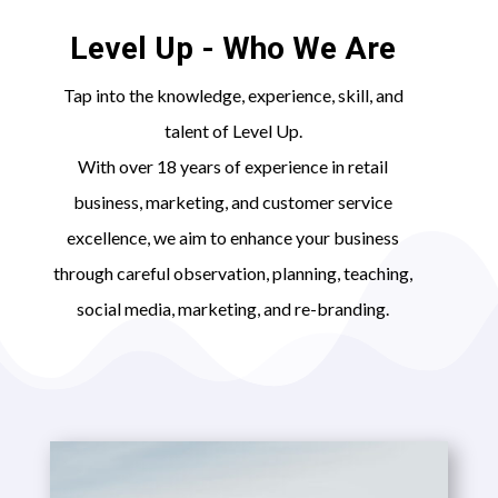
Level Up - Who We Are
Tap into the knowledge, experience, skill, and
talent of Level Up.
With over 18 years of experience in retail
business, marketing, and customer service
excellence, we aim to enhance your business
through careful observation, planning, teaching,
social media, marketing, and re-branding.