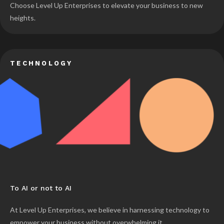
Choose Level Up Enterprises to elevate your business to new
heights.
TECHNOLOGY
To AI or not to AI
At Level Up Enterprises, we believe in harnessing technology to
empower your business without overwhelming it.