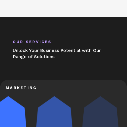
OUR SERVICES
Unlock Your Business Potential with Our
Range of Solutions
MARKETING