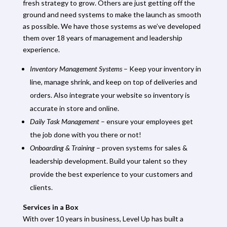
fresh strategy to grow. Others are just getting off the
ground and need systems to make the launch as smooth
as possible. We have those systems as we’ve developed
them over 18 years of management and leadership
experience.
Inventory Management Systems
– Keep your inventory in
line, manage shrink, and keep on top of deliveries and
orders. Also integrate your website so inventory is
accurate in store and online.
Daily Task Management
– ensure your employees get
the job done with you there or not!
Onboarding & Training
– proven systems for sales &
leadership development. Build your talent so they
provide the best experience to your customers and
clients.
Services in a Box
With over 10 years in business, Level Up has built a