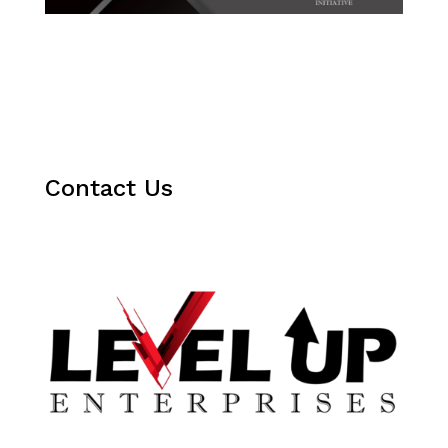
Contact Us