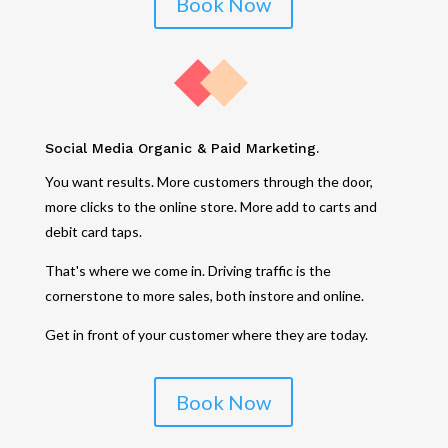
Book Now
Social Media Organic & Paid Marketing.
You want results. More customers through the door,
more clicks to the online store. More add to carts and
debit card taps.
That's where we come in. Driving traffic is the
cornerstone to more sales, both instore and online.
Get in front of your customer where they are today.
Book Now