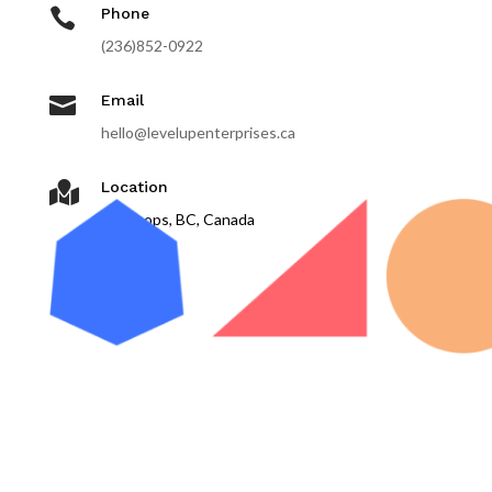

Phone
(236)852-0922

Email
hello@levelupenterprises.ca
Location

Kamloops, BC, Canada