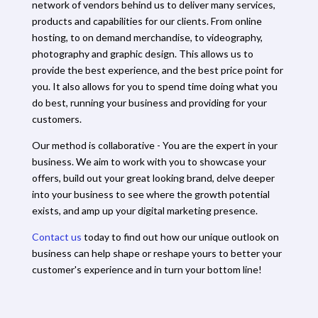
network of vendors behind us to deliver many services,
products and capabilities for our clients. From online
hosting, to on demand merchandise, to videography,
photography and graphic design. This allows us to
provide the best experience, and the best price point for
you. It also allows for you to spend time doing what you
do best, running your business and providing for your
customers.
Our method is collaborative - You are the expert in your
business. We aim to work with you to showcase your
offers, build out your great looking brand, delve deeper
into your business to see where the growth potential
exists, and amp up your digital marketing presence.
Contact us
today to find out how our unique outlook on
business can help shape or reshape yours to better your
customer's experience and in turn your bottom line!