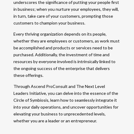
underscores the significance of putting your people first
in business; when you nurture your employees, they will,
in turn, take care of your customers, prompting those
customers to champion your business.
Every thriving organization depends on its people,
whether they are employees or customers, as work must
be accomplished and products or services need to be
purchased. Additionally, the investment of time and
resources by everyone involved is intrinsically linked to
the ongoing success of the enterprise that delivers
these offerings.
Through Ascend ProConsult and The Next Level
Leaders Initiative, you can delve into the essence of the
Circle of Symbiosis, learn how to seamlessly integrate it
into your daily operations, and uncover opportunities for
elevating your business to unprecedented levels,
whether you are a leader or an entrepreneur.