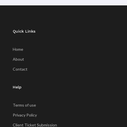
Quick Links
Home
About
Contact
Help
Terms of use
Privacy Policy
Client Ticket Submission