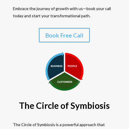
Embrace the journey of growth with us—book your call
today and start your transformational path.
Book Free Call
The Circle of Symbiosis
The Circle of Symbiosis is a powerful approach that