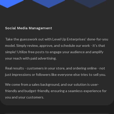
Social Media Management
Take the guesswork out with Level Up Enterprises' done-for-you
model. Simply review, approve, and schedule our work - it's that
simple! Utilize free posts to engage your audience and amplify
your reach with paid advertising.
Real results - customers in your store, and ordering online - not
just impressions or followers like everyone else tries to sell you.
We come from a sales background, and our solution is user-
friendly and budget-friendly, ensuring a seamless experience for
you and your customers.