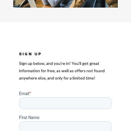
SIGN UP
Sign up below, and you're in! You'll get great
information for free, as well as offers not found
anywhere else, and only for a limited time!