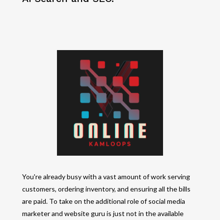
You're already busy with a vast amount of work serving
customers, ordering inventory, and ensuring all the bills
are paid. To take on the additional role of social media
marketer and website guru is just not in the available