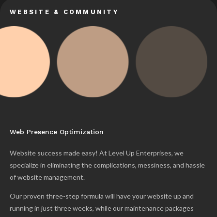
WEBSITE & COMMUNITY
Web Presence Optimization
Website success made easy! At Level Up Enterprises, we
specialize in eliminating the complications, messiness, and hassle
of website management.
Our proven three-step formula will have your website up and
running in just three weeks, while our maintenance packages