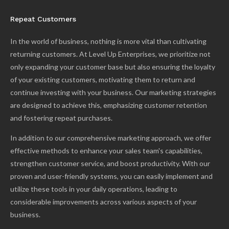
Repeat Customers
In the world of business, nothing is more vital than cultivating
returning customers. At Level Up Enterprises, we prioritize not
only expanding your customer base but also ensuring the loyalty
of your existing customers, motivating them to return and
continue investing with your business. Our marketing strategies
are designed to achieve this, emphasizing customer retention
and fostering repeat purchases.
In addition to our comprehensive marketing approach, we offer
effective methods to enhance your sales team's capabilities,
strengthen customer service, and boost productivity. With our
proven and user-friendly systems, you can easily implement and
utilize these tools in your daily operations, leading to
considerable improvements across various aspects of your
business.