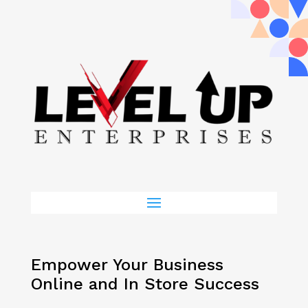
Empower Your Business
Online and In Store Success