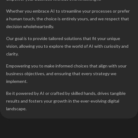
Whether you embrace AI to streamline your processes or prefer
a human touch, the choice is entirely yours, and we respect that
decision wholeheartedly.
Our goal is to provide tailored solutions that fit your unique
vision, allowing you to explore the world of AI with curiosity and
clarity.
Empowering you to make informed choices that align with your
business objectives, and ensuring that every strategy we
implement.
Be it powered by AI or crafted by skilled hands, drives tangible
results and fosters your growth in the ever-evolving digital
landscape.