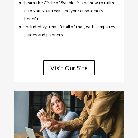
Learn the Circle of Symbiosis, and how to utilize
it to you, your team and your cusotomers
benefit
Included systems for all of that, with templates,
guides and planners.
Visit Our Site