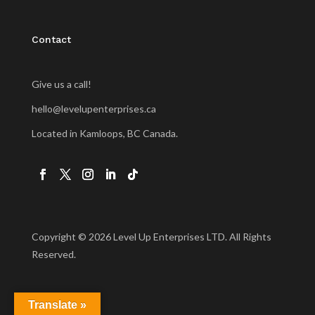
Contact
Give us a call!
hello@levelupenterprises.ca
Located in Kamloops, BC Canada.
Copyright © 2026 Level Up Enterprises LTD. All Rights
Reserved.
Translate »