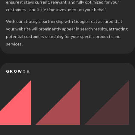
ensure it stays current, relevant, and fully optimized for your
customers - and little time investment on your behalf.
With our strategic partnership with Google, rest assured that
your website will prominently appear in search results, attracting
potential customers searching for your specific products and
services.
GROWTH