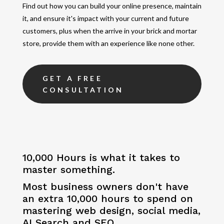
Find out how you can build your online presence, maintain
it, and ensure it's impact with your current and future
customers, plus when the arrive in your brick and mortar
store, provide them with an experience like none other.
GET A FREE
CONSULTATION
10,000 Hours is what it takes to
master something.
Most business owners don't have
an extra 10,000 hours to spend on
mastering web design, social media,
AI Search and SEO.