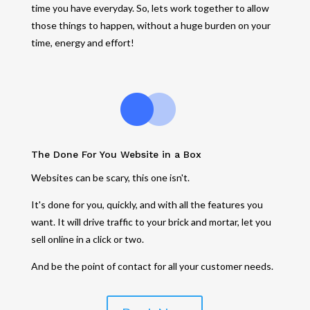
time you have everyday. So, lets work together to allow
those things to happen, without a huge burden on your
time, energy and effort!
The Done For You Website in a Box
Websites can be scary, this one isn't.
It's done for you, quickly, and with all the features you
want. It will drive traffic to your brick and mortar, let you
sell online in a click or two.
And be the point of contact for all your customer needs.