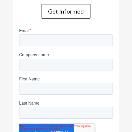
Get Informed