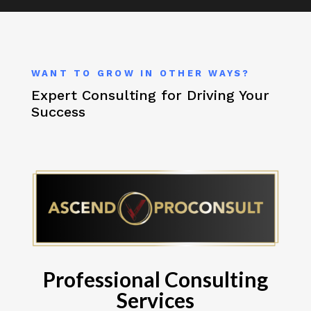
WANT TO GROW IN OTHER WAYS?
Expert Consulting for Driving Your
Success
Professional Consulting
Services