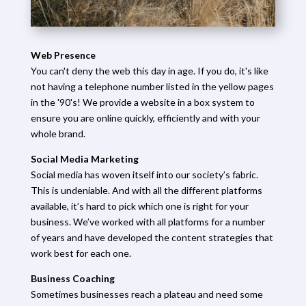
Web Presence
You can't deny the web this day in age. If you do, it's like
not having a telephone number listed in the yellow pages
in the '90's! We provide a website in a box system to
ensure you are online quickly, efficiently and with your
whole brand.
Social Media Marketing
Social media has woven itself into our society’s fabric.
This is undeniable. And with all the different platforms
available, it’s hard to pick which one is right for your
business. We’ve worked with all platforms for a number
of years and have developed the content strategies that
work best for each one.
Business Coaching
Sometimes businesses reach a plateau and need some