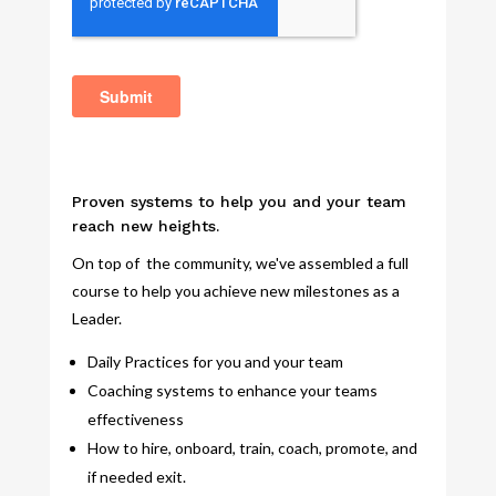
Proven systems to help you and your team
reach new heights.
On top of the community, we've assembled a full
course to help you achieve new milestones as a
Leader.
Daily Practices for you and your team
Coaching systems to enhance your teams
effectiveness
How to hire, onboard, train, coach, promote, and
if needed exit.