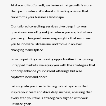
At Ascend ProConsult, we believe that growth is more
than just numbers; it's about cultivating a vision that
transforms your business landscape.
Our tailored consulting services dive deep into your
operations, unveiling not just where you are, but where
you can go. Imagine harnessing insights that empower
you to innovate, streamline, and thrive in an ever-
changing marketplace.
From pinpointing cost-saving opportunities to exploring
untapped markets, we equip you with the strategies that
not only enhance your current offerings but also
captivate new audiences.
Let us guide you in establishing robust systems that
inspire your team and drive daily success, ensuring that
every step you take is strategically aligned with your
ultimate goals.