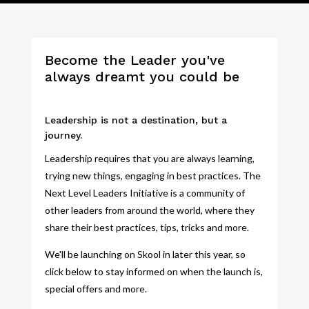
Become the Leader you've
always dreamt you could be
Leadership is not a destination, but a
journey.
Leadership requires that you are always learning,
trying new things, engaging in best practices. The
Next Level Leaders Initiative is a community of
other leaders from around the world, where they
share their best practices, tips, tricks and more.
We'll be launching on Skool in later this year, so
click below to stay informed on when the launch is,
special offers and more.